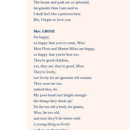
The house and park are so splendid, 

far grander than I am used to.

I shall feel like a princess here.

Bly, I begin to love you.

Mrs. GROSE

I'm happy, 

so happy that you've come, Miss.

Miss Flora and Master Miles are happy,

so happy that you're here too.

They're good children, 

yes, they are, they're good, Miss.

They're lively, 

too lively for an ignorant old woman.

They wear me out, 

indeed they do.

My poor head isn't bright enough - 

the things they think up! 

I'm far too old a body for games, 

Miss, far too old, 

and now they'll do better with 

a young thing as lively 

as they are themselves.
