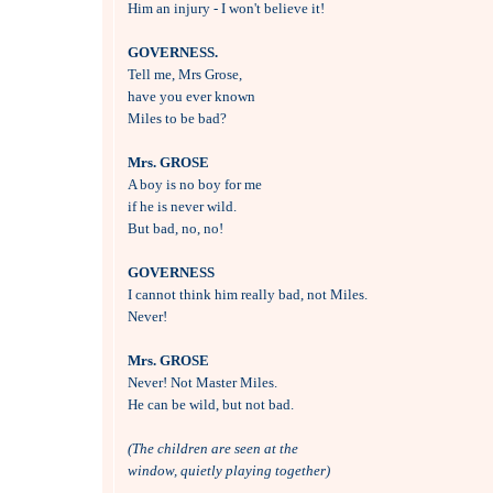

Him an injury - I won't believe it!

GOVERNESS.

Tell me, Mrs Grose, 

have you ever known 

Miles to be bad?

Mrs. GROSE

A boy is no boy for me 

if he is never wild.

But bad, no, no!

GOVERNESS

I cannot think him really bad, not Miles.

Never!

Mrs. GROSE

Never! Not Master Miles.

He can be wild, but not bad.

(The children are seen at the 
window, quietly playing together)