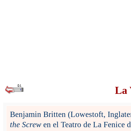
La 
Benjamin Britten (Lowestoft, Inglat
the Screw
en el Teatro de La Fenice 