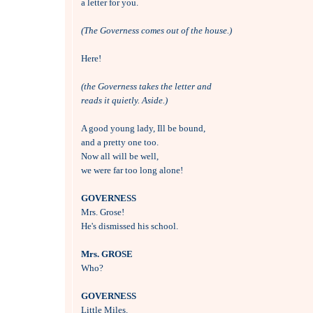
a letter for you.

(The Governess comes out of the house.)
Here!

(the Governess takes the letter and 
reads it quietly. Aside.)
A good young lady, Ill be bound,

and a pretty one too.

Now all will be well, 

we were far too long alone!

GOVERNESS

Mrs. Grose! 

He's dismissed his school.

Mrs. GROSE

Who?

GOVERNESS

Little Miles.
