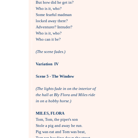
But how did he get in?

Who is it, who?

Some fearful madman 

locked away there?

Adventurer? Intruder?

Who is it, who?

Who can it be?

(The scene fades.)
Variation  IV
Scene 5 - The Window
(The lights fade in on the interior of 
the hall at Bly Flora and Miles ride 
in on a hobby horse.)
MILES, FLORA

Tom, Tom, the piper's son

Stole a pig and away he run.

Pig was eat and Tom was beat,

Tom ran howling down the street.
