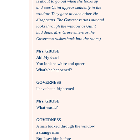
is about to go out when she looks up 
and sees Quint appear suddenly in the
window. They gaze at each other. He
disappears. The Governess runs out and
looks through the window as Quint 
had done. Mrs. Grose enters as the
Governess rushes back Into the room.)
Mrs. GROSE

Ah! My dear!

You look so white and queer.

What's ha happened?

GOVERNESS

I have been frightened.

Mrs. GROSE

What was it?

GOVERNESS

A man looked through the window, 

a strange man.

But I saw him before, 
