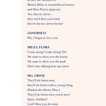
Master Miles is wonderful at lessons, 

and Miss Flora's sharp too.

Yes, they're clever - 

they need their own kind, 

they're far too clever for me!

GOVERNESS

Bly, I begin to love you.

MILES, FLORA

Come along! Come along! Do!

We want to show you the house.

We want to show you the park.

Don't stay talking here any more.

Mrs. GROSE

They'll do better now, 

they'll do better with a young thing.

(Pardon the liberty Miss.)

They'll do better now you're here!

Quiet, children!

Lord! How you do tease.
