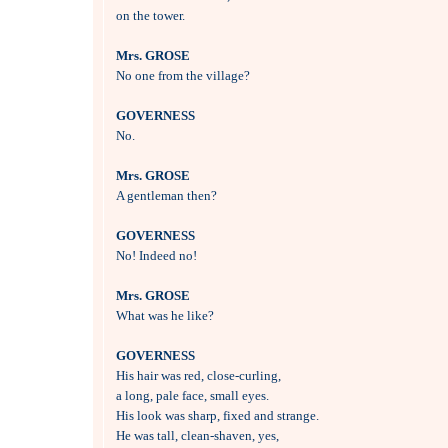
on the tower.

Mrs. GROSE

No one from the village?

GOVERNESS

No.

Mrs. GROSE

A gentleman then?

GOVERNESS

No! Indeed no!

Mrs. GROSE

What was he like?

GOVERNESS

His hair was red, close-curling, 

a long, pale face, small eyes.

His look was sharp, fixed and strange.

He was tall, clean-shaven, yes,
