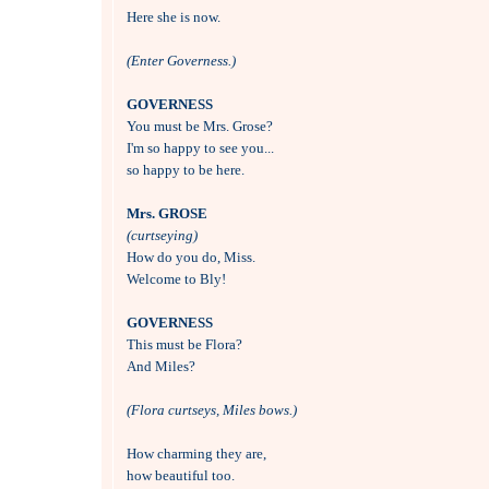
Here she is now.

(Enter Governess.)
GOVERNESS

You must be Mrs. Grose?

I'm so happy to see you...

so happy to be here.

Mrs. GROSE
(curtseying)

How do you do, Miss.

Welcome to Bly!

GOVERNESS

This must be Flora?

And Miles?

(Flora curtseys, Miles bows.)
How charming they are, 

how beautiful too.
