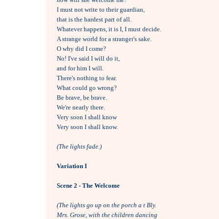
I must not write to their guardian, 

that is the hardest part of all.

Whatever happens, it is I, I must decide.

A strange world for a stranger's sake.

O why did I come?

No! I've said I will do it, 

and for him I will.

There's nothing to fear.

What could go wrong?

Be brave, be brave.

We're nearly there.

Very soon I shall know

Very soon I shall know.

(The lights fade.)
Variation I
Scene 2 - The Welcome
(The lights go up on the porch a t Bly.
Mrs. Grose, with the children dancing 