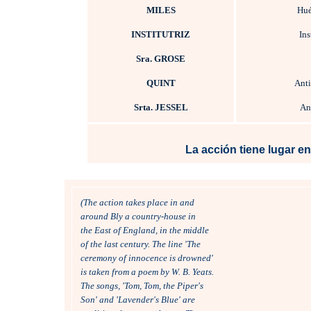
MILES
Hué
INSTITUTRIZ
Ins
Sra. GROSE
QUINT
Ant
Srta. JESSEL
Ant
La acción tiene lugar en
(The action takes place in and 
around Bly a country-house in 
the East of England, in the middle 
of the last century. The line 'The
ceremony of innocence is drowned'
is taken from a poem by W. B. Yeats. 
The songs, 'Tom, Tom, the Piper's 
Son' and 'Lavender's Blue' are