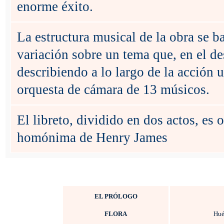
enorme éxito.
La estructura musical de la obra se b
variación sobre un tema que, en el des
describiendo a lo largo de la acción 
orquesta de cámara de 13 músicos.
El libreto, dividido en dos actos, es
homónima de Henry James
EL PRÓLOGO
FLORA
Hué