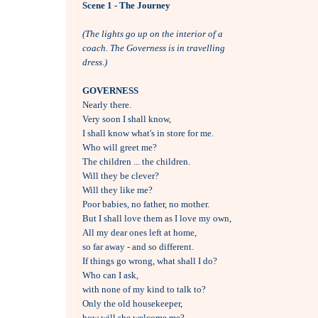
Scene 1 - The Journey
(The lights go up on the interior of a
coach. The Governess is in travelling
dress.)
GOVERNESS

Nearly there.

Very soon I shall know, 

I shall know what's in store for me.

Who will greet me?

The children ... the children.

Will they be clever?

Will they like me?

Poor babies, no father, no mother.

But I shall love them as I love my own,

All my dear ones left at home, 

so far away - and so different.

If things go wrong, what shall I do?

Who can I ask, 

with none of my kind to talk to?

Only the old housekeeper, 

how will she welcome me?
