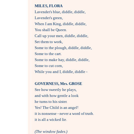
MILES, FLORA

Lavender's blue, diddle, diddle,

Lavender's green,

When I am King, diddle, diddle,

You shall be Queen.

Call up your men, diddle, diddle,

Set them to work,

Some to the plough, diddle, diddle,

Some to the cart.

Some to make hay, diddle, diddle,

Some to cut corn,

While you and I, diddle, diddle -

GOVERNESS, Mrs. GROSE

See how sweetly he plays, 

and with how gentle a look

he turns to his sister.

Yes! The Child is an angel!

it is nonsense - never a word of truth.

it is all a wicked lie.

(The window fades.)