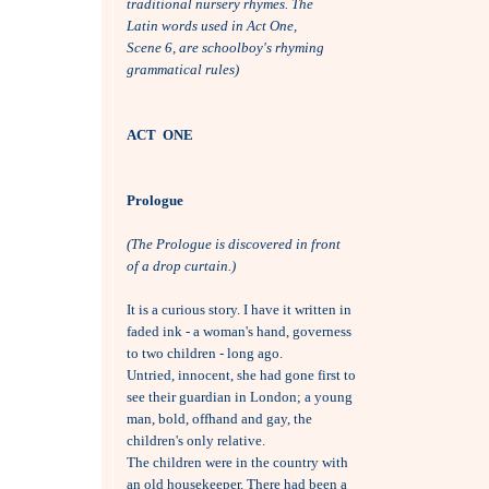
traditional nursery rhymes. The 
Latin words used in Act One, 
Scene 6, are schoolboy's rhyming
grammatical rules)
ACT  ONE
Prologue
(The Prologue is discovered in front 
of a drop curtain.)
It is a curious story. I have it written in

faded ink - a woman's hand, governess

to two children - long ago. 

Untried, innocent, she had gone first to

see their guardian in London; a young

man, bold, offhand and gay, the

children's only relative. 

The children were in the country with 

an old housekeeper. There had been a
