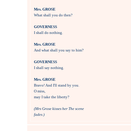
Mrs. GROSE

What shall you do then?

GOVERNESS

I shall do nothing.

Mrs. GROSE

And what shall you say to him?

GOVERNESS

I shall say nothing.

Mrs. GROSE

Bravo! And I'll stand by you.

O miss, 

may I take the liberty?

(Mrs Grose kisses her The scene 
fades.)