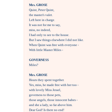
Mrs. GROSE

Quint, Peter Quint, 

the master's valet.

Left here in charge.

It was not for me to say, 

miss, no indeed,

I had only to see to the house.

But I saw things elsewhere I did not like.

When Quint was free with everyone -

With little Master Miles -

GOVERNESS

Miles?

Mrs. GROSE

Hours they spent together.

Yes, miss, he made free with her too -

with lovely Miss Jessel, 

governess to those pets,

those angels, those innocent babes -

and she a lady, so far above him.

Dear God! Is there no end!
