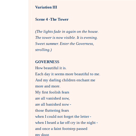
Variation III
Scene 4 -The Tower
(The lights fade in again on the house.
The tower is now visible. It is evening.
Sweet summer. Enter the Governess,
strolling.)
GOVERNESS

How beautiful it is.

Each day it seems more beautiful to me.

And my darling children enchant me

more and more.

My first foolish fears 

are all vanished now,

are all banished now -

those fluttering fears 

when I could not forget the letter -

when I heard a far off cry in the night -

and once a faint footstep passed 

my door.
