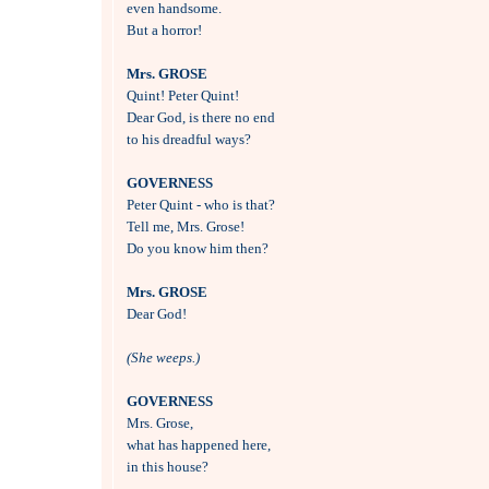
even handsome.

But a horror!

Mrs. GROSE

Quint! Peter Quint!

Dear God, is there no end 

to his dreadful ways?

GOVERNESS

Peter Quint - who is that?

Tell me, Mrs. Grose!

Do you know him then?

Mrs. GROSE

Dear God!

(She weeps.)
GOVERNESS

Mrs. Grose, 

what has happened here, 

in this house?
