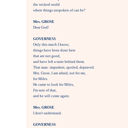
the wicked world

where things unspoken of can be?

Mrs. GROSE

Dear God!

GOVERNESS

Only this much I know; 

things have been done here 

that are not good, 

and have left a taste behind them.

That man: impudent, spoiled, depraved.

Mrs. Grose, I am afraid, not for me,

for Miles.

He came to look for Miles, 

I'm sure of that,

and he will come again.

Mrs. GROSE

I don't understand.

GOVERNESS