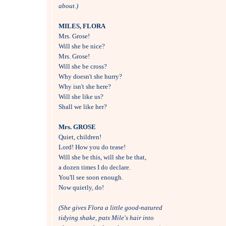
about.)
MILES, FLORA

Mrs. Grose!

Will she be nice?

Mrs. Grose!

Will she be cross?

Why doesn't she hurry?

Why isn't she here?

Will she like us?

Shall we like her?

Mrs. GROSE

Quiet, children!

Lord! How you do tease!

Will she be this, will she be that,

a dozen times I do declare.

You'll see soon enough.

Now quietly, do!

(She gives Flora a little good-natured
tidying shake, pats Mile's hair into