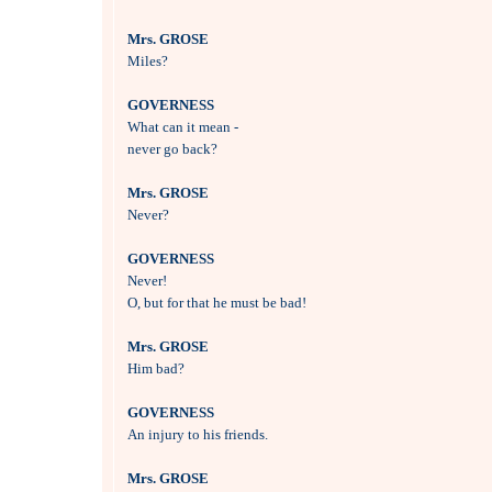
Mrs. GROSE

Miles?

GOVERNESS

What can it mean - 

never go back?

Mrs. GROSE

Never?

GOVERNESS

Never! 

O, but for that he must be bad!

Mrs. GROSE

Him bad?

GOVERNESS

An injury to his friends.

Mrs. GROSE