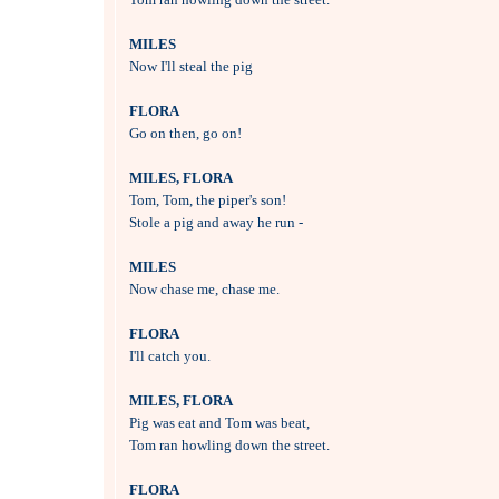
MILES

Now I'll steal the pig

FLORA

Go on then, go on!

MILES, FLORA

Tom, Tom, the piper's son!

Stole a pig and away he run -

MILES

Now chase me, chase me.

FLORA

I'll catch you.

MILES, FLORA

Pig was eat and Tom was beat,

Tom ran howling down the street.

FLORA