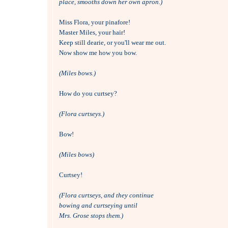
place, smooths down her own apron.)
Miss Flora, your pinafore!

Master Miles, your hair!

Keep still dearie, or you'll wear me out.

Now show me how you bow.

(Miles bows.)
How do you curtsey?

(Flora curtseys.)
Bow!

(Miles bows)
Curtsey!

(Flora curtseys, and they continue
bowing and curtseying until 
Mrs. Grose stops them.)