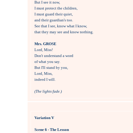

But I see it now, 

I must protect the children,

I must guard their quiet, 

and their guardian's too.

See that I see, know what I know, 

that they may see and know nothing.

Mrs. GROSE

Lord, Miss!

Don't understand a word 

of what you say.

But I'll stand by you, 

Lord, Miss,

indeed I will.

(The lights fade.)
Variation V
Scene 6 - The Lesson