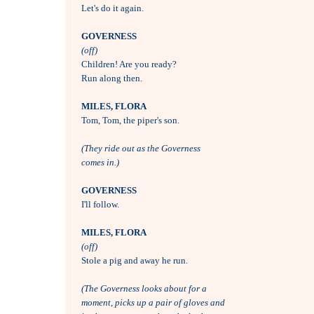

Let's do it again.

GOVERNESS
(off)

Children! Are you ready?

Run along then.

MILES, FLORA

Tom, Tom, the piper's son.

(They ride out as the Governess 
comes in.)
GOVERNESS

I'll follow.

MILES, FLORA
(off)

Stole a pig and away he run.

(The Governess looks about for a
moment, picks up a pair of gloves and