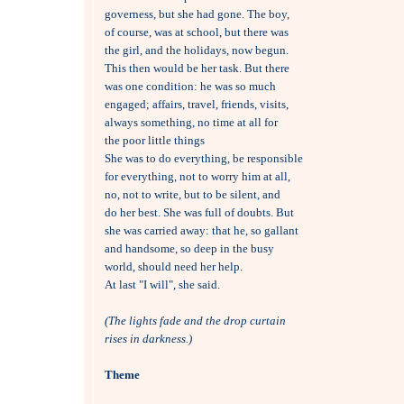
governess, but she had gone. The boy,

of course, was at school, but there was

the girl, and the holidays, now begun. 

This then would be her task. But there

was one condition: he was so much

engaged; affairs, travel, friends, visits,

always something, no time at all for 

the poor little things

She was to do everything, be responsible 

for everything, not to worry him at all,

no, not to write, but to be silent, and 

do her best. She was full of doubts. But

she was carried away: that he, so gallant

and handsome, so deep in the busy

world, should need her help.

At last "I will", she said.

(The lights fade and the drop curtain
rises in darkness.)
Theme