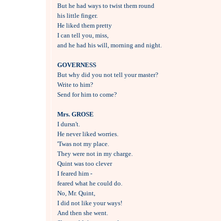
But he had ways to twist them round 

his little finger.

He liked them pretty 

I can tell you, miss,

and he had his will, morning and night.

GOVERNESS

But why did you not tell your master?

Write to him?

Send for him to come?

Mrs. GROSE

I dursn't.

He never liked worries.

'Twas not my place.

They were not in my charge.

Quint was too clever 

I feared him -

feared what he could do.

No, Mr. Quint, 

I did not like your ways!

And then she went.
