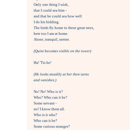
Only one thing I wish, 

that I could sea him -

and that he could sea how well 

I do his bidding.

The birds fly home to these great trees,

here too I am at home.

Alone, tranquil, serene.

(Quint becomes visible on the tower)
Ha! 'Tis he!

(He looks steadily at her then turns 
and vanishes.)
No! No! Who is it?

Who? Who can it be?

Some servant - 

no! I know them all.

Who is it who?

Who can it be?

Some curious stranger?
