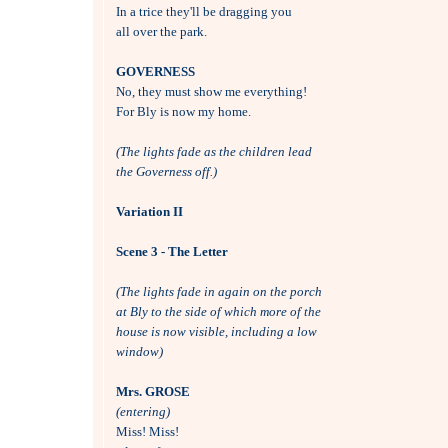
In a trice they'll be dragging you

all over the park.

GOVERNESS

No, they must show me everything!

For Bly is now my home.

(The lights fade as the children lead 
the Governess off.)
Variation II
Scene 3 - The Letter
(The lights fade in again on the porch 
at Bly to the side of which more of the
house is now visible, including a low
window)
Mrs. GROSE
(entering)

Miss! Miss! 
