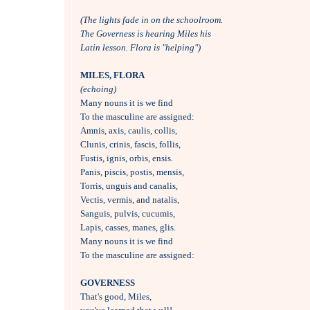
(The lights fade in on the schoolroom.
The Governess is hearing Miles his 
Latin lesson. Flora is "helping")
MILES, FLORA 
(echoing)

Many nouns it is we find

To the masculine are assigned:

Amnis, axis, caulis, collis,

Clunis, crinis, fascis, follis,

Fustis, ignis, orbis, ensis.

Panis, piscis, postis, mensis,

Torris, unguis and canalis,

Vectis, vermis, and natalis,

Sanguis, pulvis, cucumis,

Lapis, casses, manes, glis.

Many nouns it is we find

To the masculine are assigned:

GOVERNESS

That's good, Miles, 
