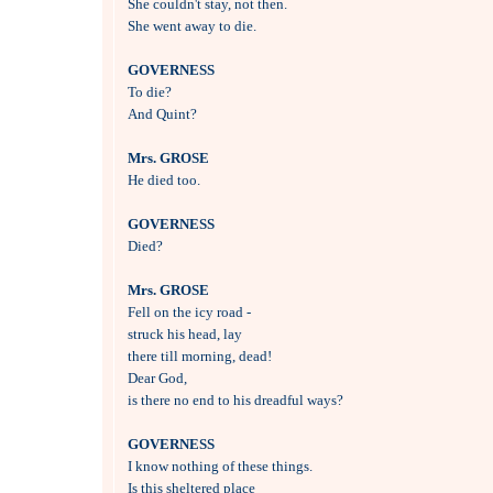
She couldn't stay, not then.

She went away to die.

GOVERNESS

To die?

And Quint?

Mrs. GROSE

He died too.

GOVERNESS

Died?

Mrs. GROSE

Fell on the icy road - 

struck his head, lay

there till morning, dead!

Dear God, 

is there no end to his dreadful ways?

GOVERNESS

I know nothing of these things.

Is this sheltered place 
